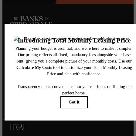
Pet Policy
Our Address
5521 Springdale Road
Austin, TX 78723
Call us at
(844) 976-1410
Legal