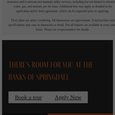
insurance and to activate and maintain utility services, including but not limited to electrici
water, gas, and internet, per the lease. Additional fees may apply as detailed in the
application and/or lease agreement, which can be requested prior to applying.
Floor plans are artist’s rendering. All dimensions are approximate. Actual product and
specifications may vary in dimension or detail. Not all features are available in every rent
home. Please see a representative for details.
There's Room for You at The
Banks of Springdale
Book a tour
Apply Now