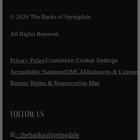
© 2026 The Banks of Springdale.
All Rights Reserved.
Privacy Policy
Customize Cookie Settings
Accessibility Statement
DMCA
Disclosures & Licenses
Renters' Rights & Resources
Site Map
Follow Us
/ thebanksofspringdale