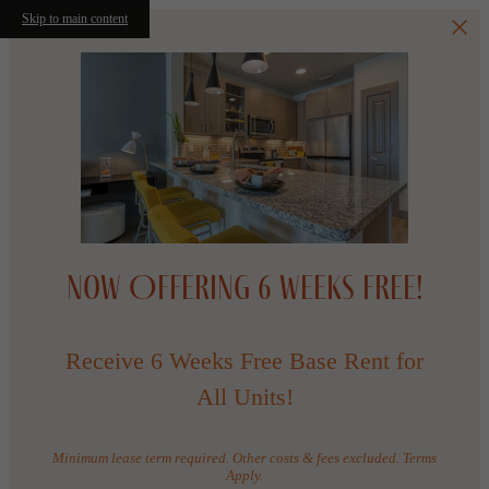
Skip to main content
Now Offering 6 WEEKS FREE!
Receive 6 Weeks Free Base Rent for
All Units!
Minimum lease term required. Other costs & fees excluded. Terms
Apply.