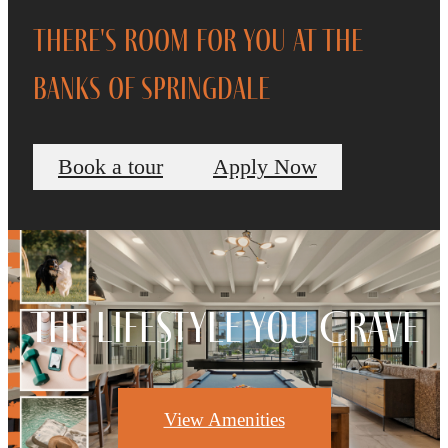
There's Room for You at The
Banks of Springdale
Book a tour
Apply Now
The Lifestyle You Crave
View Amenities