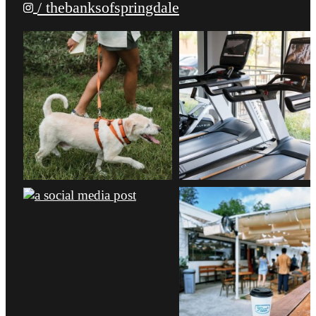
/ thebanksofspringdale