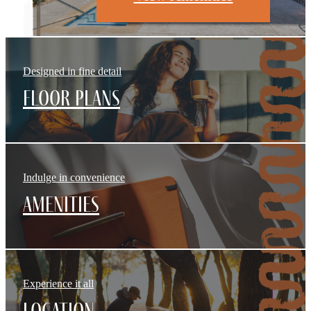
Designed in fine detail
Floor Plans
Indulge in convenience
Amenities
Experience it all
Location