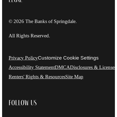
© 2026 The Banks of Springdale.
All Rights Reserved.
Privacy Policy
Customize Cookie Settings
Accessibility Statement
DMCA
Disclosures & Licenses
Renters' Rights & Resources
Site Map
Follow Us