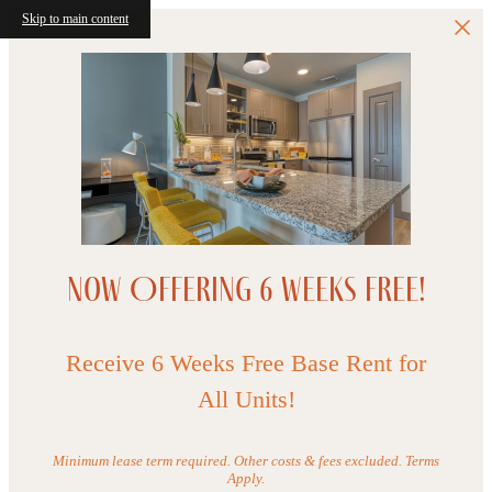
Skip to main content
Now Offering 6 WEEKS FREE!
Receive 6 Weeks Free Base Rent for
All Units!
Minimum lease term required. Other costs & fees excluded. Terms
Apply.