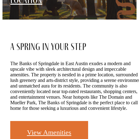
A Spring in Your Step
The Banks of Springdale in East Austin exudes a modern and
upscale vibe with sleek architectural design and impeccable
amenities. The property is nestled in a prime location, surrounded
lush greenery and arts-district style, providing a serene environme
and unmatched aura for its residents. The community is also
conveniently located near top-rated restaurants, shopping centers,
and entertainment venues. Near hotspots like The Domain and
Mueller Park, The Banks of Springdale is the perfect place to call
home for those seeking a luxurious and convenient lifestyle.
View Amenities