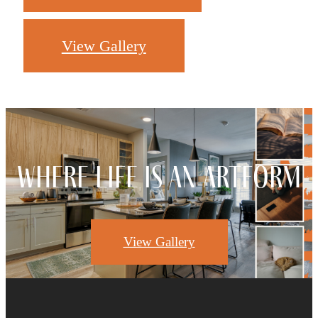
View Gallery
Where Life Is An Artform
View Gallery