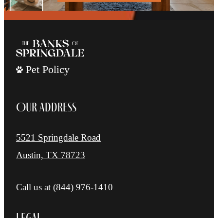
Pet Policy
Our Address
5521 Springdale Road
Austin, TX 78723
Call us at
(844) 976-1410
Legal