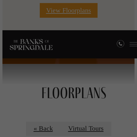
View Floorplans
Floorplans
« Back
Virtual Tours