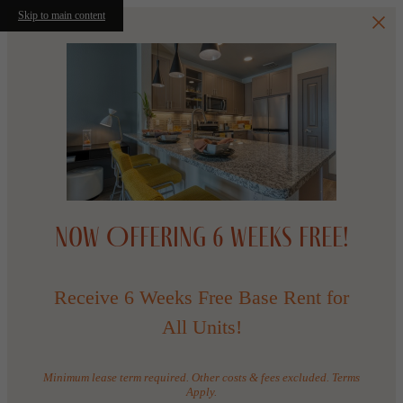
Skip to main content
Now Offering 6 WEEKS FREE!
Receive 6 Weeks Free Base Rent for
All Units!
Minimum lease term required. Other costs & fees excluded. Terms
Apply.