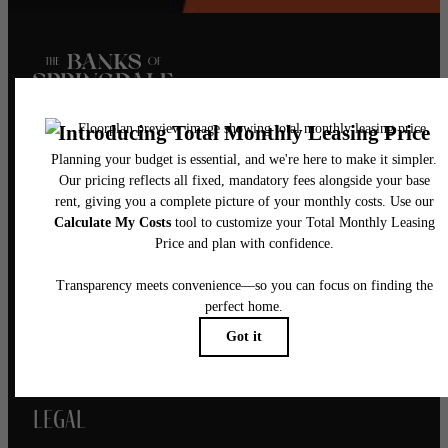
Pet Policy
Our Address
5521 Springdale Road
Austin, TX 78723
Call us at
(844) 976-1410
Legal