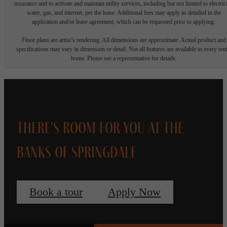
insurance and to activate and maintain utility services, including but not limited to electrici
water, gas, and internet, per the lease. Additional fees may apply as detailed in the
application and/or lease agreement, which can be requested prior to applying.
Floor plans are artist’s rendering. All dimensions are approximate. Actual product and
specifications may vary in dimension or detail. Not all features are available in every rent
home. Please see a representative for details.
There's Room for You at The
Banks of Springdale
Book a tour
Apply Now