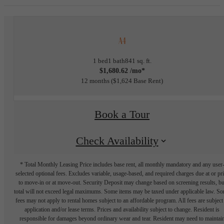
A4
1 bed
1 bath
841 sq. ft.
$1,680.62 /mo*
12 months
$1,624 Base Rent
Book a Tour
Check Availability
* Total Monthly Leasing Price includes base rent, all monthly mandatory and any user
selected optional fees. Excludes variable, usage-based, and required charges due at or pr
to move-in or at move-out. Security Deposit may change based on screening results, bu
total will not exceed legal maximums. Some items may be taxed under applicable law. S
fees may not apply to rental homes subject to an affordable program. All fees are subject
application and/or lease terms. Prices and availability subject to change. Resident is
responsible for damages beyond ordinary wear and tear. Resident may need to maintai