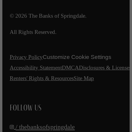
© 2026 The Banks of Springdale.
All Rights Reserved.
Privacy Policy
Customize Cookie Settings
Accessibility Statement
DMCA
Disclosures & Licenses
Renters' Rights & Resources
Site Map
Follow Us
/ thebanksofspringdale